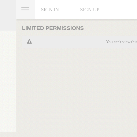
SIGN IN
SIGN UP
LIMITED PERMISSIONS
You can't view thi