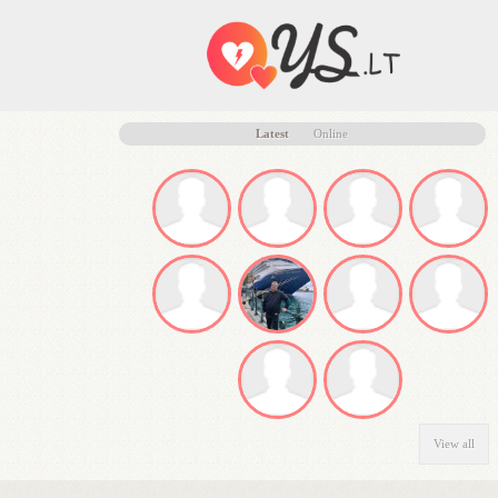
Latest
Online
View all