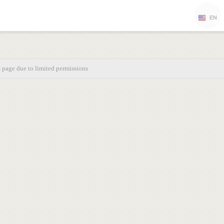
EN
s page due to limited permissions