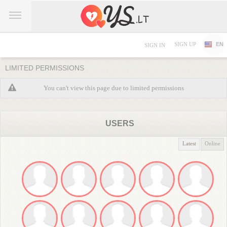
SIGN UP
EN
SIGN IN
LIMITED PERMISSIONS
You can't view this page due to limited permissions
USERS
Latest
Online