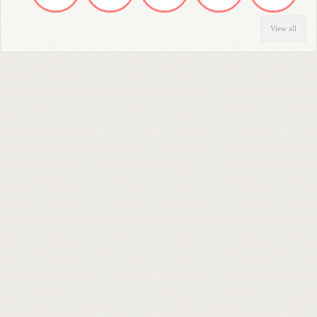
View all