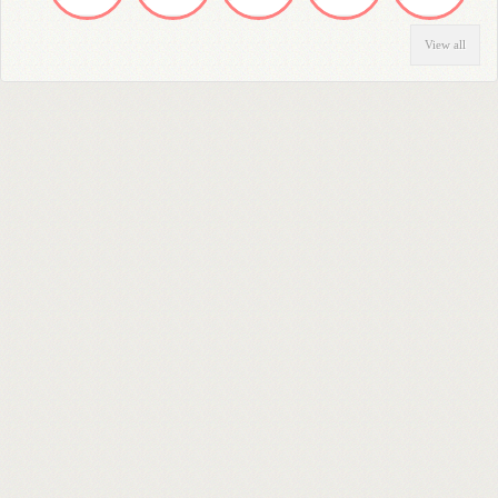
View all