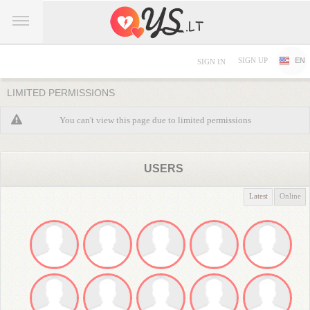
SIGN UP
EN
SIGN IN
LIMITED PERMISSIONS
You can't view this page due to limited permissions
USERS
Latest
Online