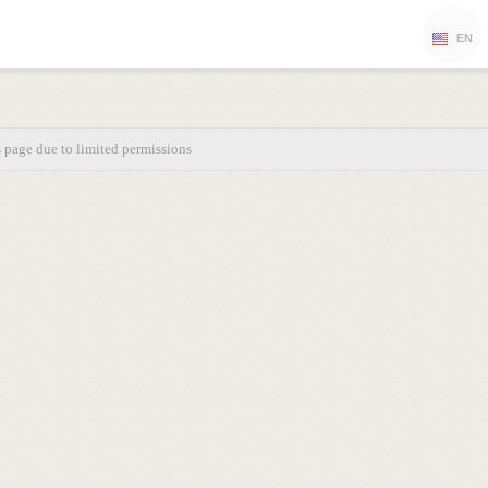
EN
s page due to limited permissions