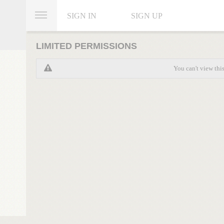
SIGN IN
SIGN UP
LIMITED PERMISSIONS
You can't view thi