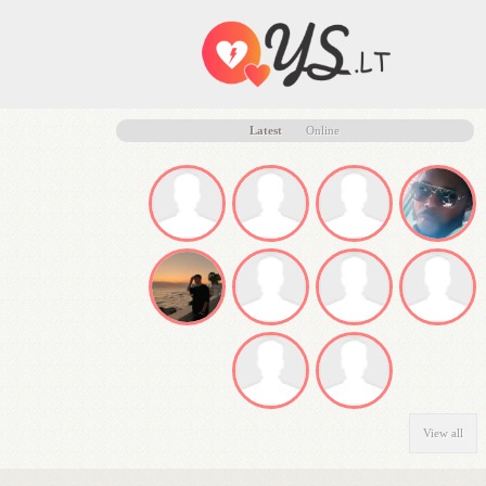
Latest
Online
View all