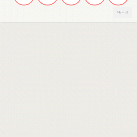
View all