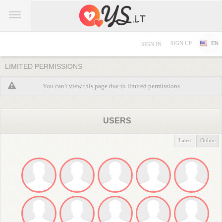
SIGN UP
EN
SIGN IN
LIMITED PERMISSIONS
You can't view this page due to limited permissions
USERS
Latest
Online