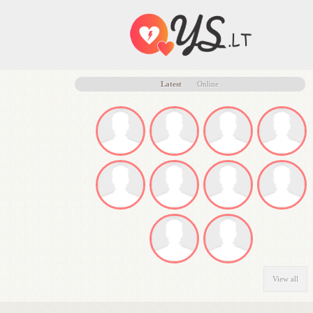
Latest
Online
View all