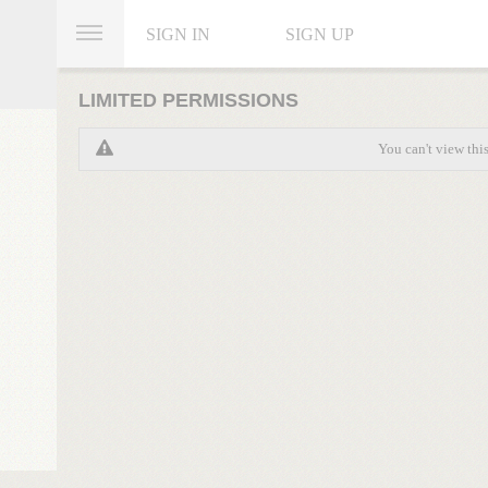
SIGN IN
SIGN UP
LIMITED PERMISSIONS
You can't view thi