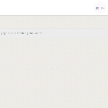
EN
s page due to limited permissions