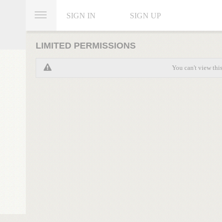
SIGN IN
SIGN UP
LIMITED PERMISSIONS
You can't view thi