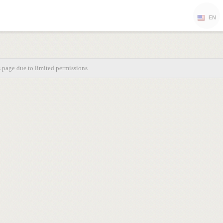
EN
s page due to limited permissions