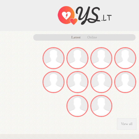
Latest
Online
View all