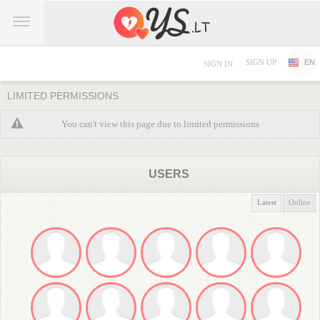
SIGN UP
EN
SIGN IN
LIMITED PERMISSIONS
You can't view this page due to limited permissions
USERS
Latest
Online