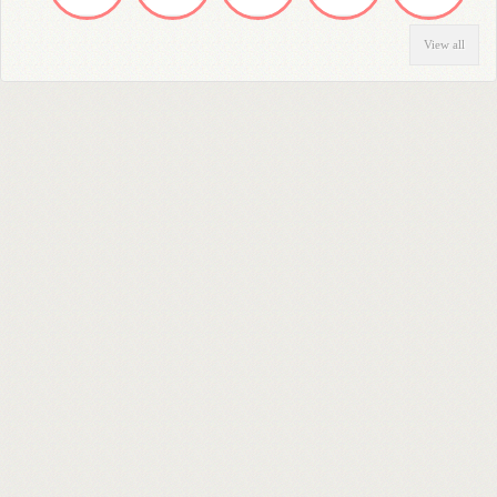
View all