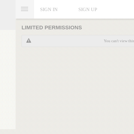
SIGN IN
SIGN UP
LIMITED PERMISSIONS
You can't view thi