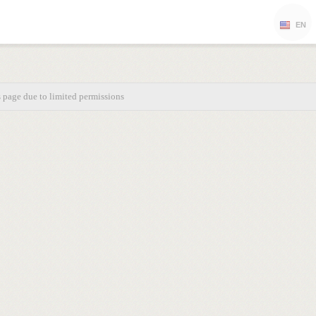
EN
s page due to limited permissions