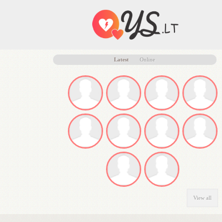
Latest
Online
View all