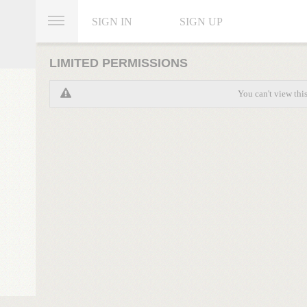
SIGN IN
SIGN UP
LIMITED PERMISSIONS
You can't view thi