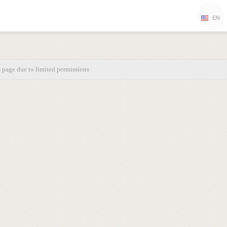
EN
s page due to limited permissions