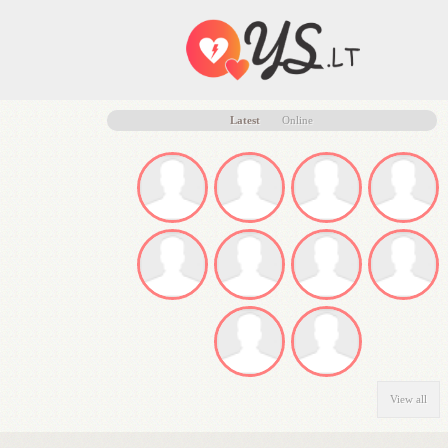
Latest
Online
View all