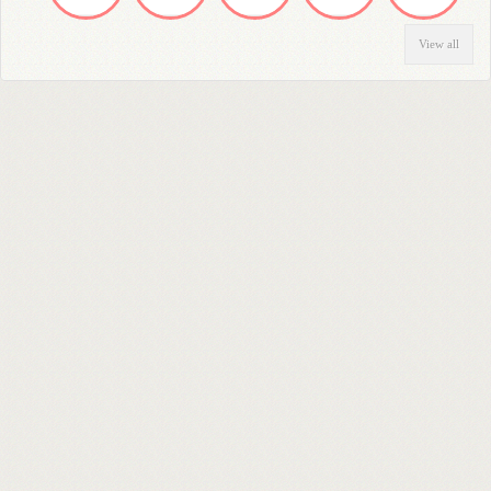
View all