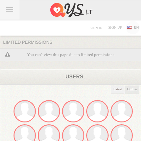
SIGN UP
EN
SIGN IN
LIMITED PERMISSIONS
You can't view this page due to limited permissions
USERS
Latest
Online