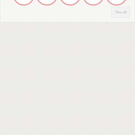
View all