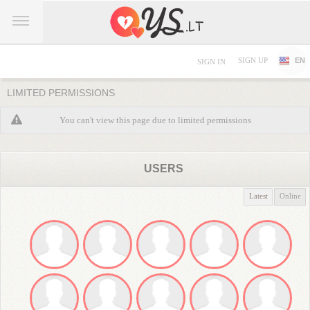
SIGN UP
EN
SIGN IN
LIMITED PERMISSIONS
You can't view this page due to limited permissions
USERS
Latest
Online