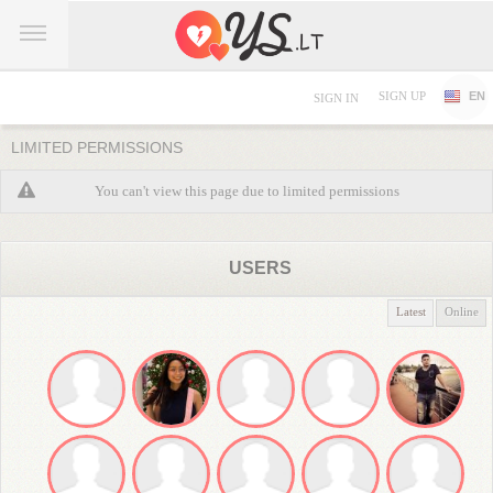
SIGN UP
EN
SIGN IN
LIMITED PERMISSIONS
You can't view this page due to limited permissions
USERS
Latest
Online