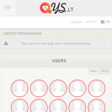
SIGN UP
EN
SIGN IN
LIMITED PERMISSIONS
You can't view this page due to limited permissions
USERS
Latest
Online