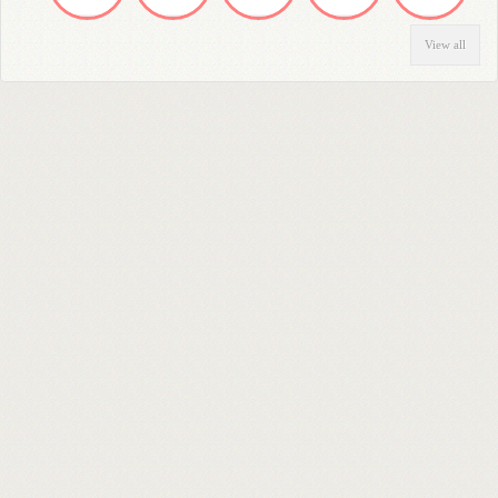
View all