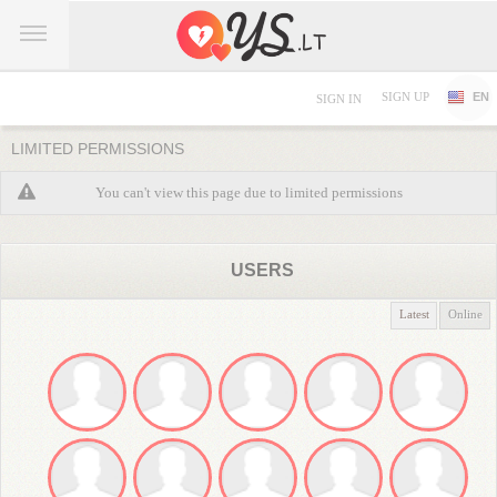
SIGN UP
EN
SIGN IN
LIMITED PERMISSIONS
You can't view this page due to limited permissions
USERS
Latest
Online