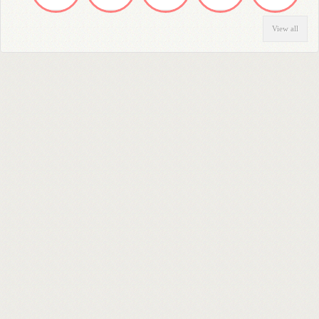
View all