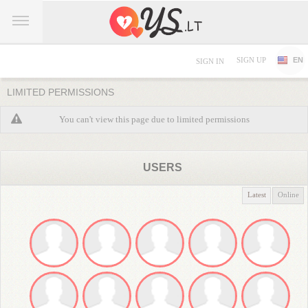
SIGN UP
EN
SIGN IN
LIMITED PERMISSIONS
You can't view this page due to limited permissions
USERS
Latest
Online