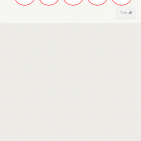
View all