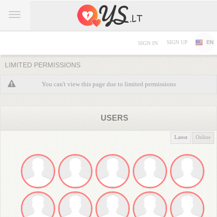
SIGN UP
EN
SIGN IN
LIMITED PERMISSIONS
You can't view this page due to limited permissions
USERS
Latest
Online