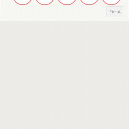
View all