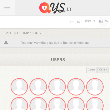
SIGN UP
EN
SIGN IN
LIMITED PERMISSIONS
You can't view this page due to limited permissions
USERS
Latest
Online