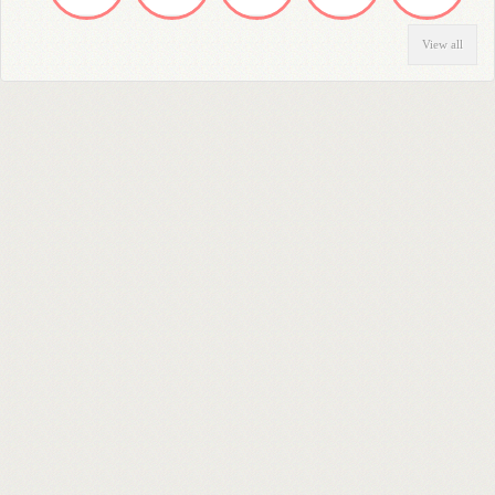
View all