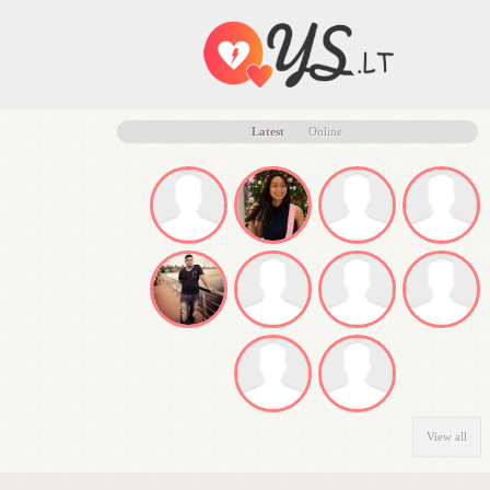
Latest
Online
View all