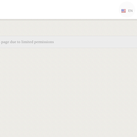
EN
s page due to limited permissions