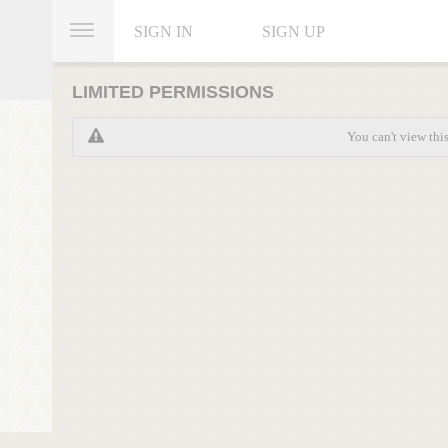
SIGN IN
SIGN UP
LIMITED PERMISSIONS
You can't view thi