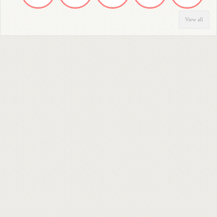
View all