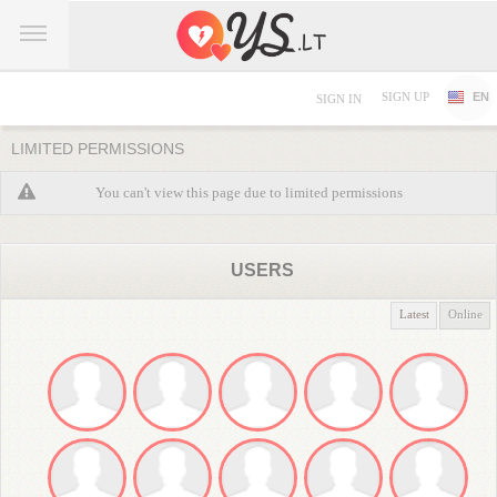
SIGN UP
EN
SIGN IN
LIMITED PERMISSIONS
You can't view this page due to limited permissions
USERS
Latest
Online