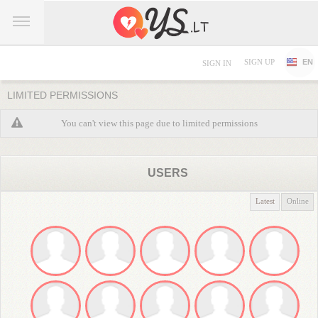
SIGN UP
EN
SIGN IN
LIMITED PERMISSIONS
You can't view this page due to limited permissions
USERS
Latest
Online