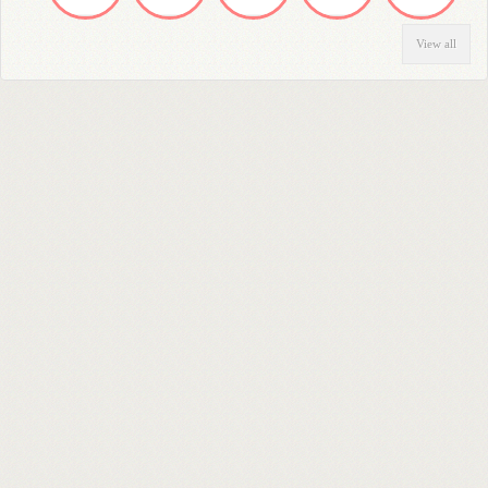
View all