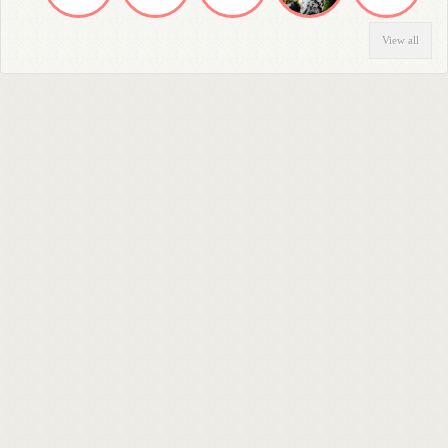
View all