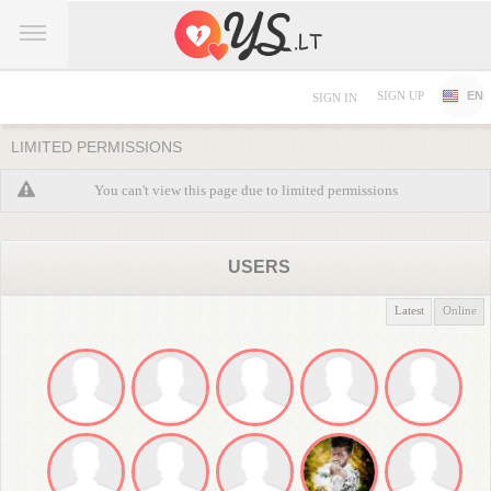
SIGN UP
EN
SIGN IN
LIMITED PERMISSIONS
You can't view this page due to limited permissions
USERS
Latest
Online