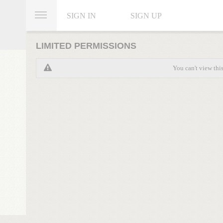
SIGN IN
SIGN UP
LIMITED PERMISSIONS
You can't view thi