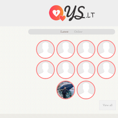
Latest
Online
View all