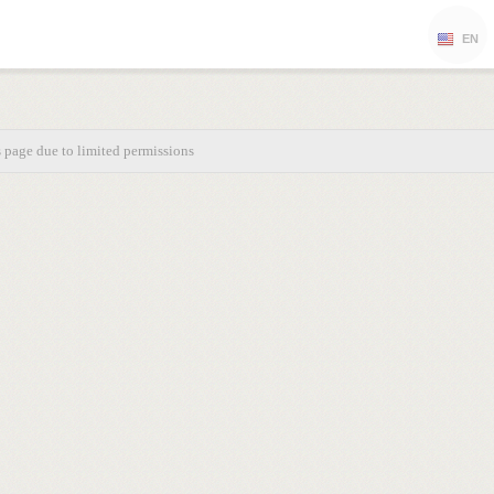
EN
s page due to limited permissions