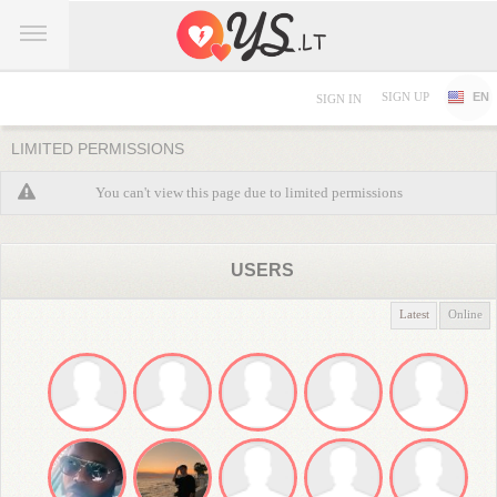
SIGN UP
EN
SIGN IN
LIMITED PERMISSIONS
You can't view this page due to limited permissions
USERS
Latest
Online