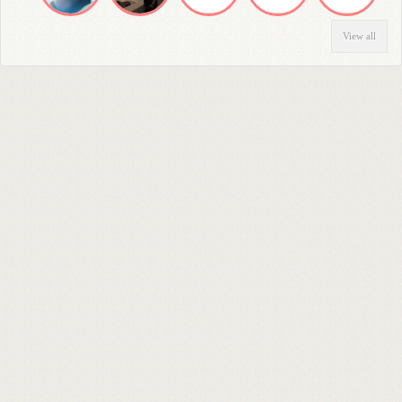
View all