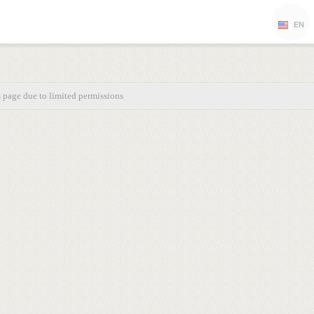
EN
s page due to limited permissions