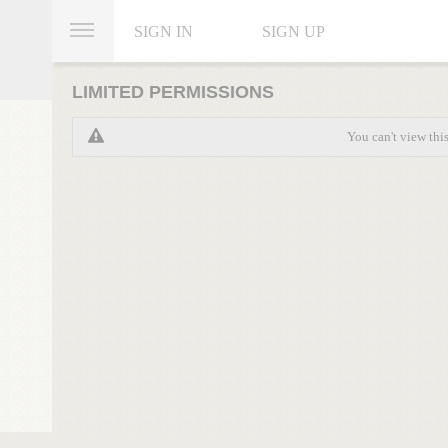
SIGN IN
SIGN UP
LIMITED PERMISSIONS
You can't view thi