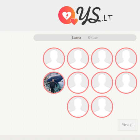
Latest
Online
View all