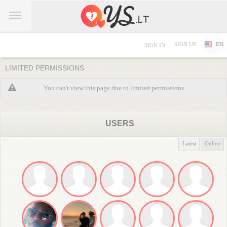
SIGN UP
EN
SIGN IN
LIMITED PERMISSIONS
You can't view this page due to limited permissions
USERS
Latest
Online