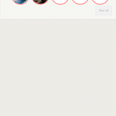
View all