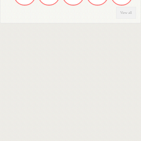
View all