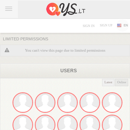
SIGN UP
EN
SIGN IN
LIMITED PERMISSIONS
You can't view this page due to limited permissions
USERS
Latest
Online