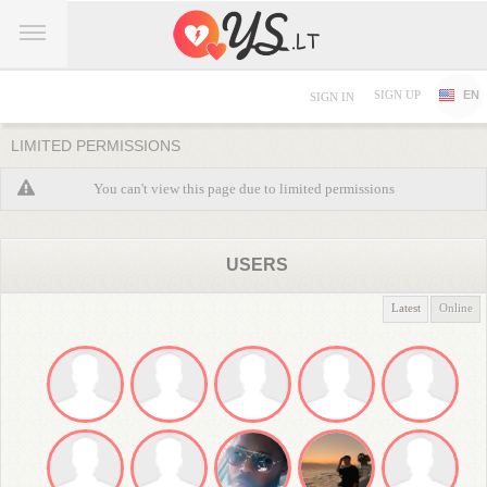
SIGN UP
EN
SIGN IN
LIMITED PERMISSIONS
You can't view this page due to limited permissions
USERS
Latest
Online