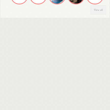
View all