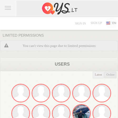
SIGN UP
EN
SIGN IN
LIMITED PERMISSIONS
You can't view this page due to limited permissions
USERS
Latest
Online