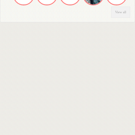
View all