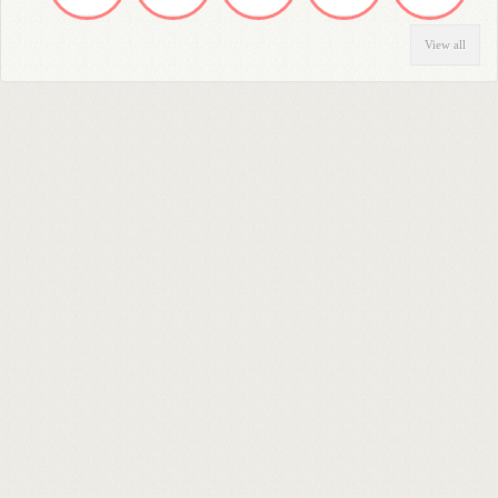
View all