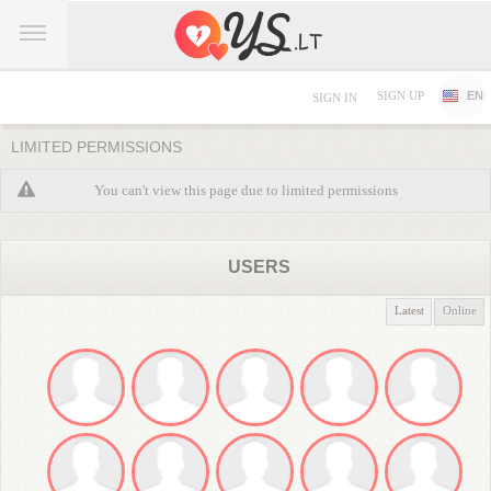
SIGN UP
EN
SIGN IN
LIMITED PERMISSIONS
You can't view this page due to limited permissions
USERS
Latest
Online