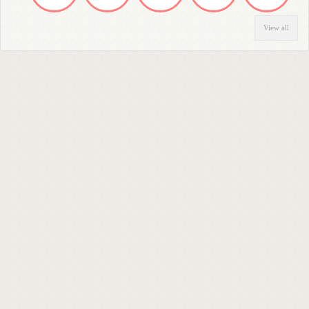
View all