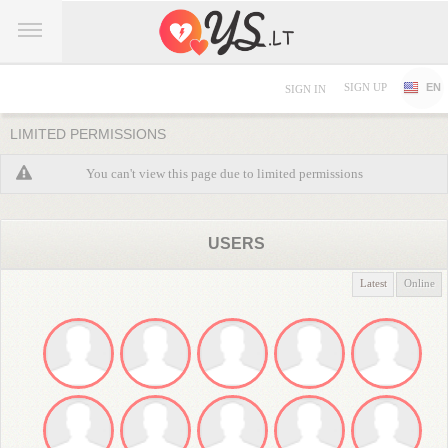
SIGN UP
EN
SIGN IN
LIMITED PERMISSIONS
You can't view this page due to limited permissions
USERS
Latest
Online