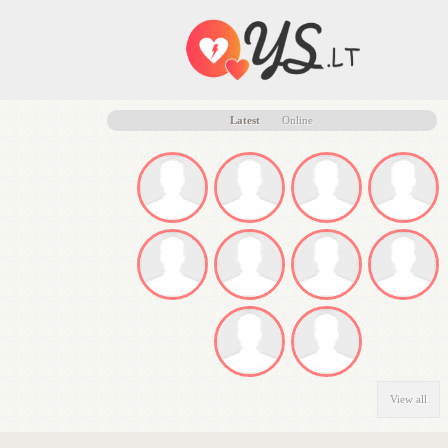
Latest
Online
View all