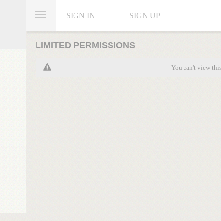
SIGN IN
SIGN UP
LIMITED PERMISSIONS
You can't view thi