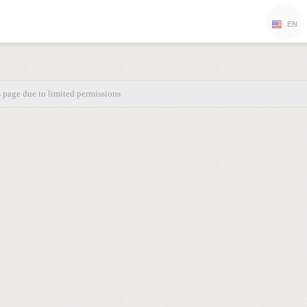
EN
s page due to limited permissions