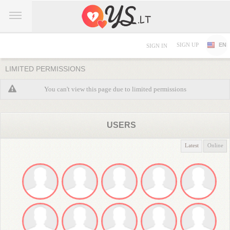
SIGN UP
EN
SIGN IN
LIMITED PERMISSIONS
You can't view this page due to limited permissions
USERS
Latest
Online