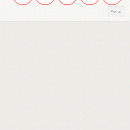
View all