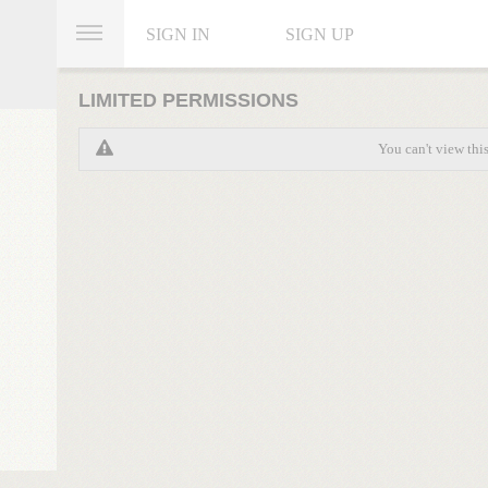
SIGN IN
SIGN UP
LIMITED PERMISSIONS
You can't view thi