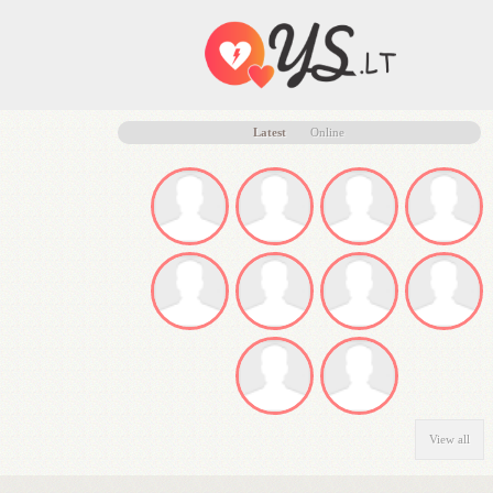
Latest
Online
View all