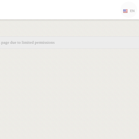
EN
s page due to limited permissions