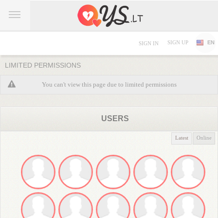
SIGN UP
EN
SIGN IN
LIMITED PERMISSIONS
You can't view this page due to limited permissions
USERS
Latest
Online