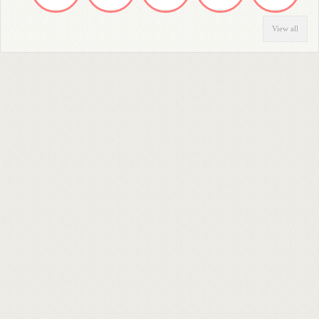
View all