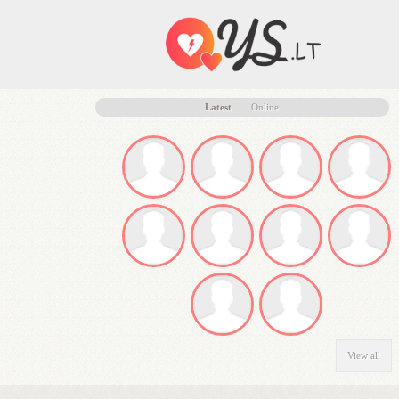
Latest
Online
View all