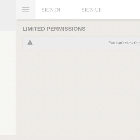
SIGN IN
SIGN UP
LIMITED PERMISSIONS
You can't view thi