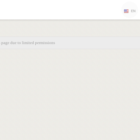
EN
s page due to limited permissions