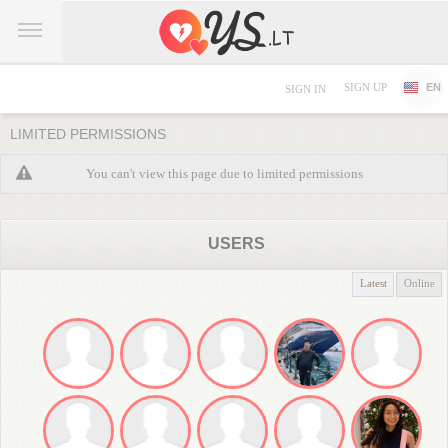
SIGN UP
EN
SIGN IN
LIMITED PERMISSIONS
You can't view this page due to limited permissions
USERS
Latest
Online