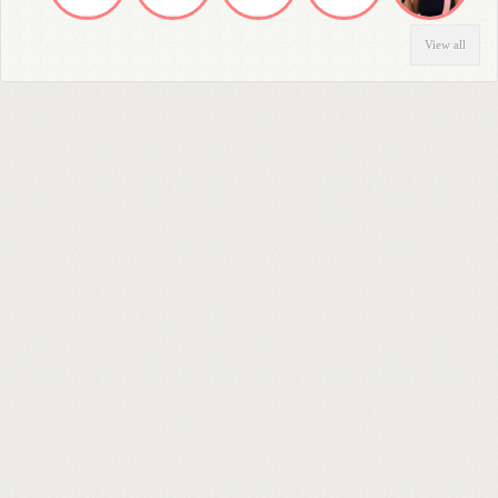
View all