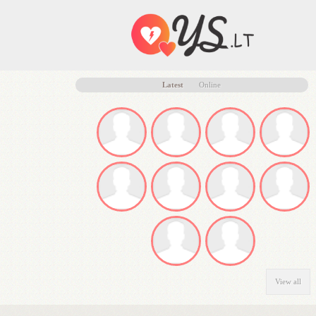
Latest
Online
View all