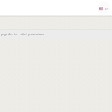
EN
s page due to limited permissions