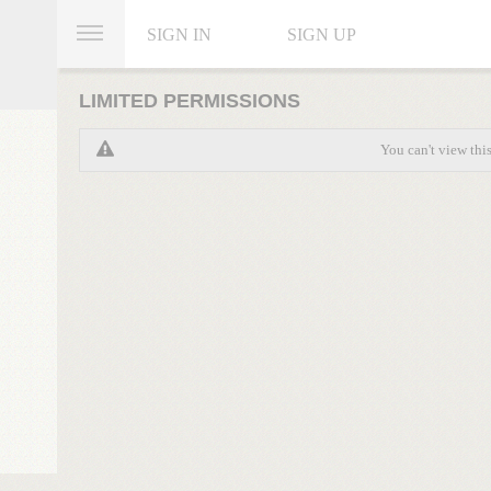
SIGN IN
SIGN UP
LIMITED PERMISSIONS
You can't view thi