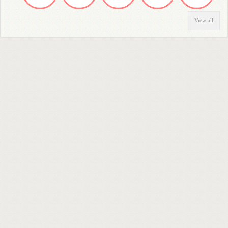
View all