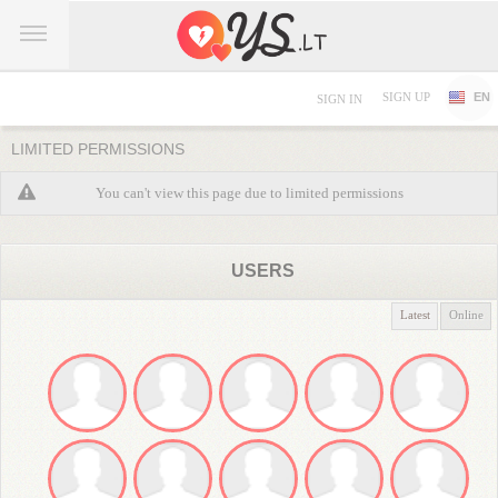
SIGN UP
EN
SIGN IN
LIMITED PERMISSIONS
You can't view this page due to limited permissions
USERS
Latest
Online