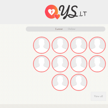
Latest
Online
View all