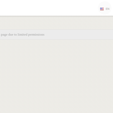
EN
s page due to limited permissions