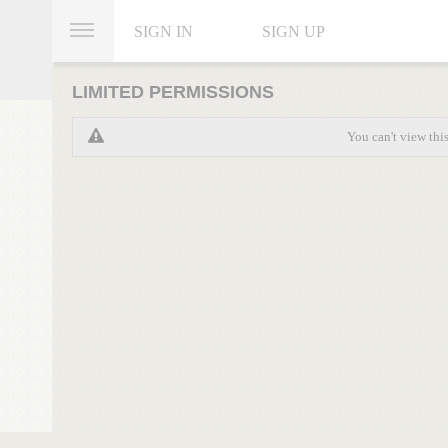
SIGN IN
SIGN UP
LIMITED PERMISSIONS
You can't view thi