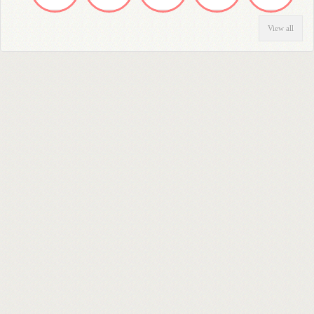
View all