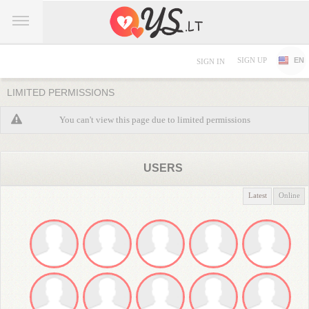
SIGN UP
EN
SIGN IN
LIMITED PERMISSIONS
You can't view this page due to limited permissions
USERS
Latest
Online