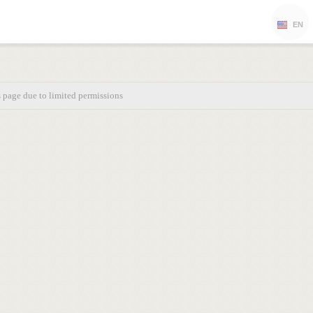
EN
s page due to limited permissions