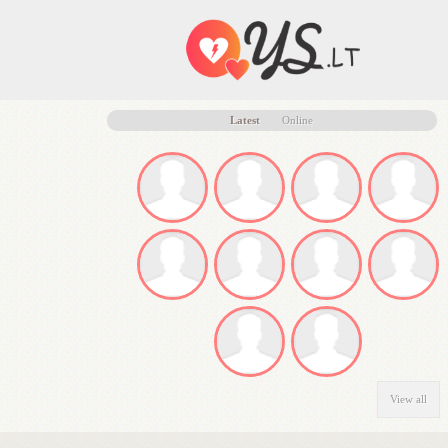
Latest
Online
View all