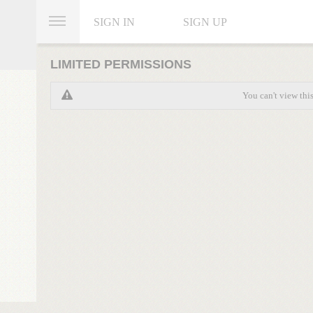
SIGN IN
SIGN UP
LIMITED PERMISSIONS
You can't view thi