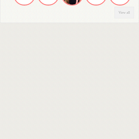
View all