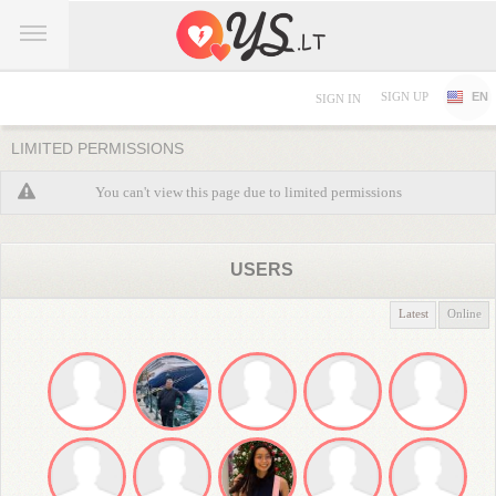
SIGN UP
EN
SIGN IN
LIMITED PERMISSIONS
You can't view this page due to limited permissions
USERS
Latest
Online