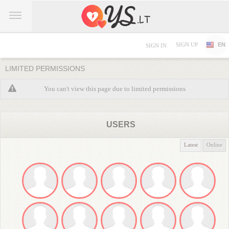
SIGN UP
EN
SIGN IN
LIMITED PERMISSIONS
You can't view this page due to limited permissions
USERS
Latest
Online