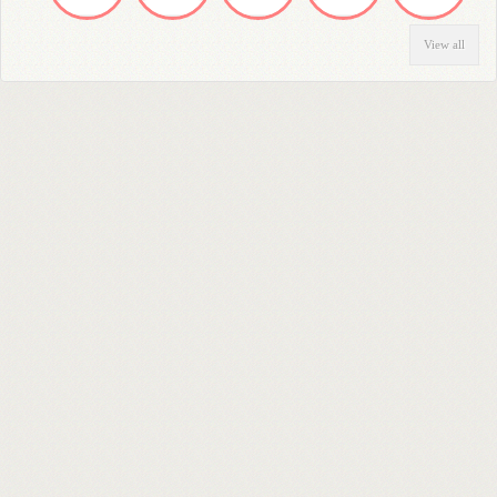
View all