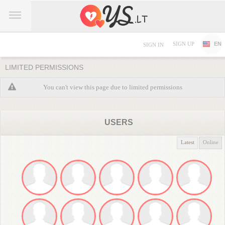
SIGN UP
EN
SIGN IN
LIMITED PERMISSIONS
You can't view this page due to limited permissions
USERS
Latest
Online