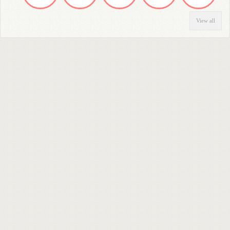
View all