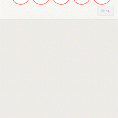
View all