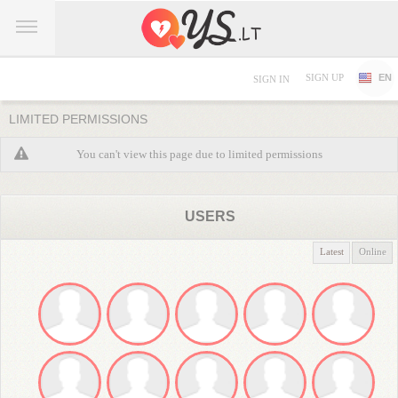
SIGN UP
EN
SIGN IN
LIMITED PERMISSIONS
You can't view this page due to limited permissions
USERS
Latest
Online