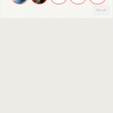
View all