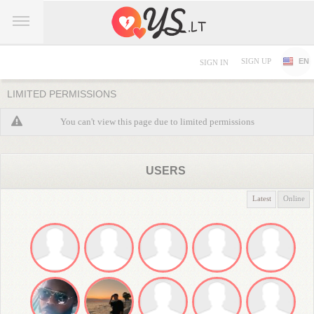
SIGN UP
EN
SIGN IN
LIMITED PERMISSIONS
You can't view this page due to limited permissions
USERS
Latest
Online