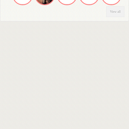
View all