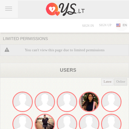
SIGN UP
EN
SIGN IN
LIMITED PERMISSIONS
You can't view this page due to limited permissions
USERS
Latest
Online