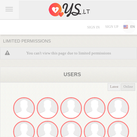
SIGN UP
EN
SIGN IN
LIMITED PERMISSIONS
You can't view this page due to limited permissions
USERS
Latest
Online