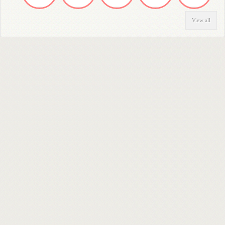
View all