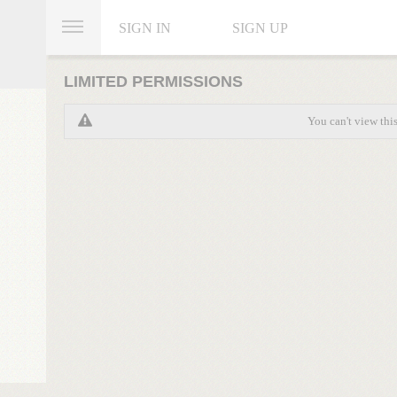
SIGN IN
SIGN UP
LIMITED PERMISSIONS
You can't view thi