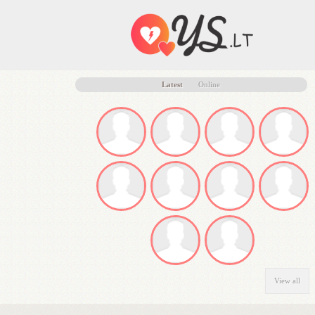
Latest
Online
View all