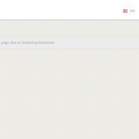
EN
s page due to limited permissions